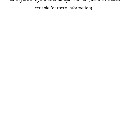
console
for more information).