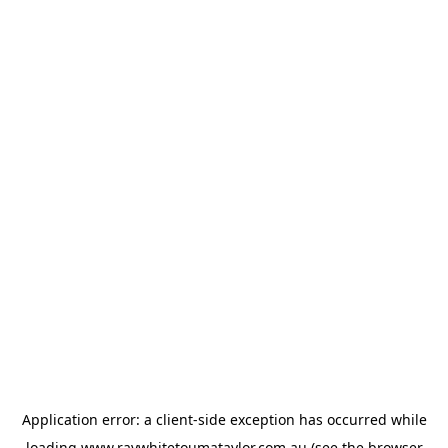
Application error: a
client
-side exception has occurred while
loading
www.raywhitetoumataylor.com.au
(see the
browser