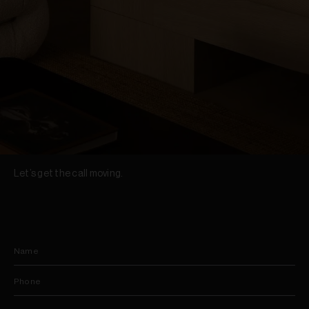
Let’s get the call moving.
Name
Phone