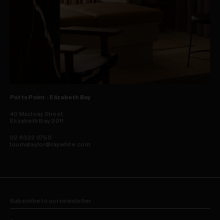
Potts Point - Elizabeth Bay
40 Macleay Street,
Elizabeth Bay 2011
02 8322 0750
toumataylor@raywhite.com