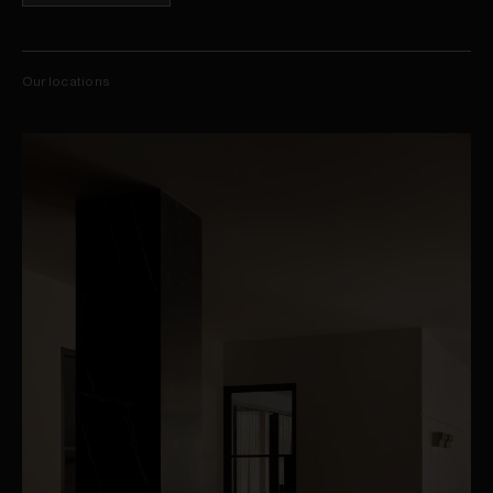
Our locations