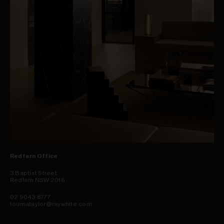
Redfern Office
3 Baptist Street
Redfern NSW 2016
02 9043 8777
toumataylor@raywhite.com