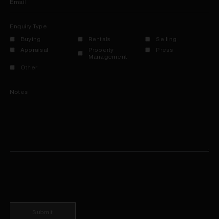
Email
Enquiry Type
Buying
Rentals
Selling
Appraisal
Property
Press
Management
Other
Notes
Submit