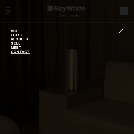
Skip to content
Buy
BUY
LEASE
RESULTS
SELL
MEET
CONTACT