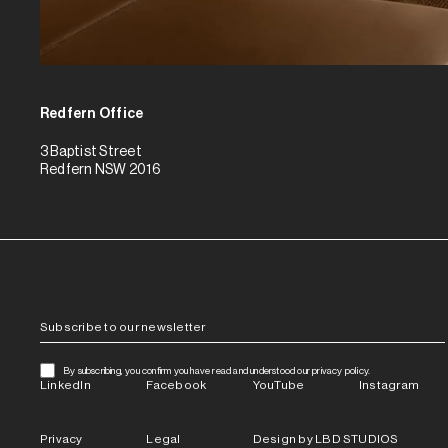
Redfern Office
3 Baptist Street
Redfern NSW 2016
By subscribing, you confirm you have read and understood our privacy policy.
LinkedIn
Facebook
YouTube
Instagram
Privacy
Legal
Design by LBD STUDIOS