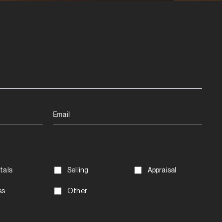
Email
tals
Selling
Appraisal
ss
Other