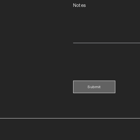
Notes
Submit