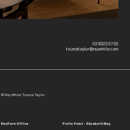
02 8322 0750
toumataylor@raywhite.com
© Ray White Touma Taylor
Redfern Office
Potts Point - Elizabeth Bay