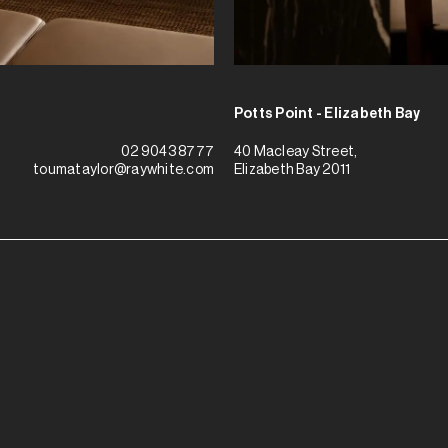
Potts Point - Elizabeth Bay
40 Macleay Street,
02 9043 8777
Elizabeth Bay 2011
toumataylor@raywhite.com