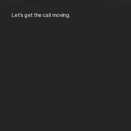
Let’s get the call moving.