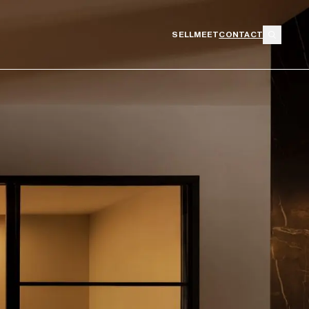
SELL
MEET
CONTACT