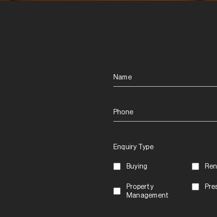
Name
Phone
Enquiry Type
Buying
Ren
Property
Pre
Management