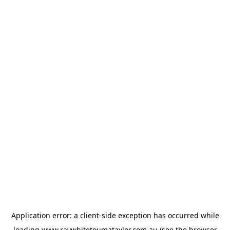
Application error: a
client
-side exception has occurred while
loading
www.raywhitetoumataylor.com.au
(see the
browser