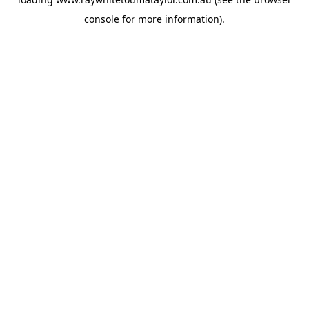
console
for more information).