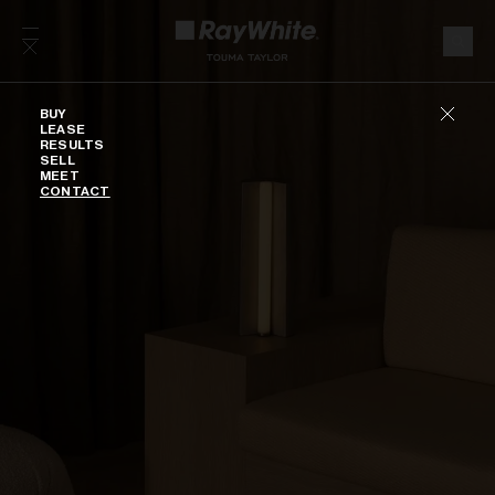
Skip to content
Buy
BUY
LEASE
RESULTS
SELL
MEET
CONTACT