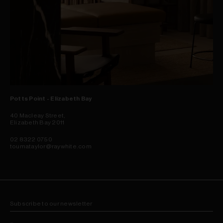
Potts Point - Elizabeth Bay
40 Macleay Street,
Elizabeth Bay 2011
02 8322 0750
toumataylor@raywhite.com