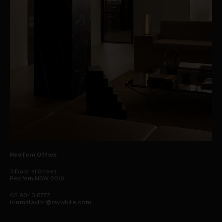
Redfern Office
3 Baptist Street
Redfern NSW 2016
02 9043 8777
toumataylor@raywhite.com