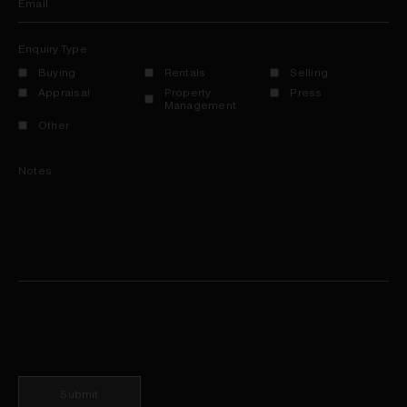
Email
Enquiry Type
Buying
Rentals
Selling
Appraisal
Property
Press
Management
Other
Notes
Submit