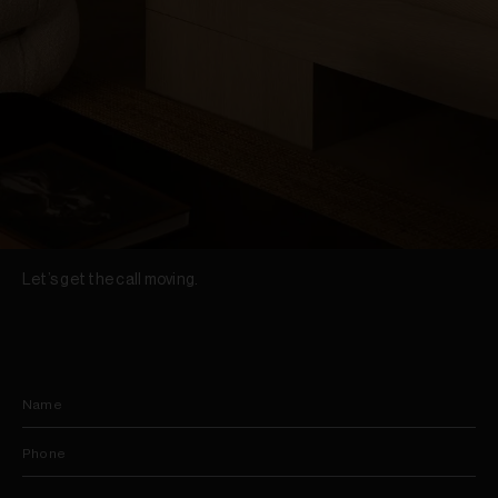
Let’s get the call moving.
Name
Phone