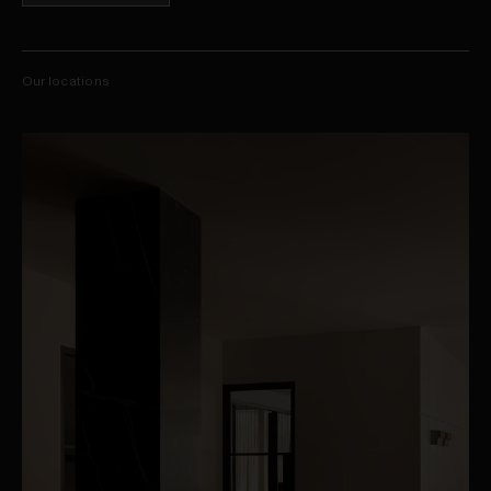
Our locations