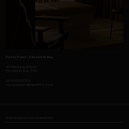
Potts Point - Elizabeth Bay
40 Macleay Street,
Elizabeth Bay 2011
02 8322 0750
toumataylor@raywhite.com