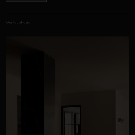
Our locations