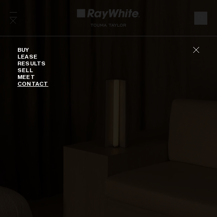
Skip to content
Buy
BUY
LEASE
RESULTS
SELL
MEET
CONTACT