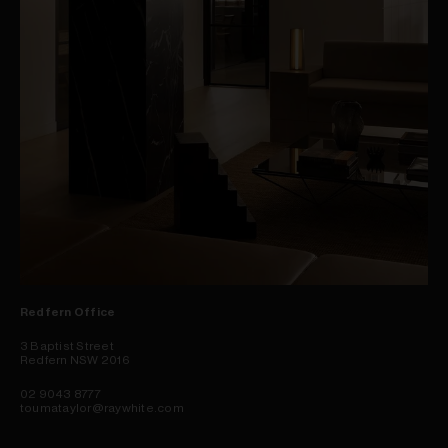
Redfern Office
3 Baptist Street
Redfern NSW 2016
02 9043 8777
toumataylor@raywhite.com