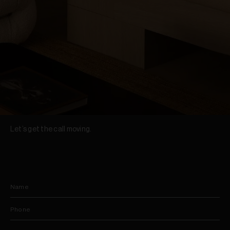
Let’s get the call moving.
Name
Phone