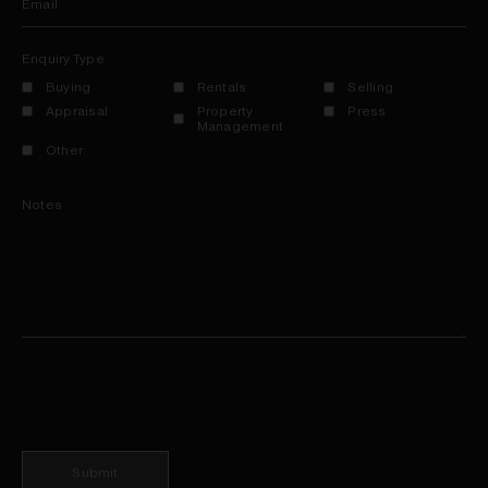
Email
Enquiry Type
Buying
Rentals
Selling
Appraisal
Property
Press
Management
Other
Notes
Submit