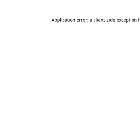
Application error: a
client
-side exception 