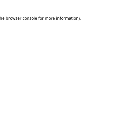
the
browser console
for more information).