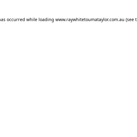
has occurred while loading
www.raywhitetoumataylor.com.au
(see 