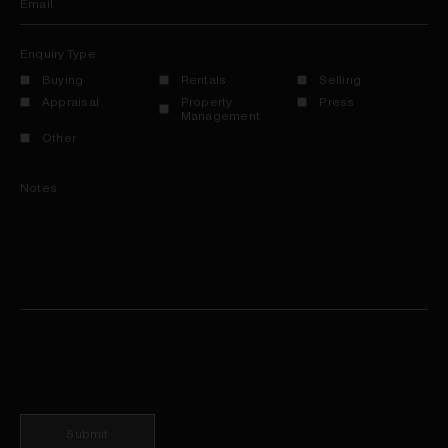
Email
Enquiry Type
Buying
Rentals
Selling
Appraisal
Property
Press
Management
Other
Notes
Submit