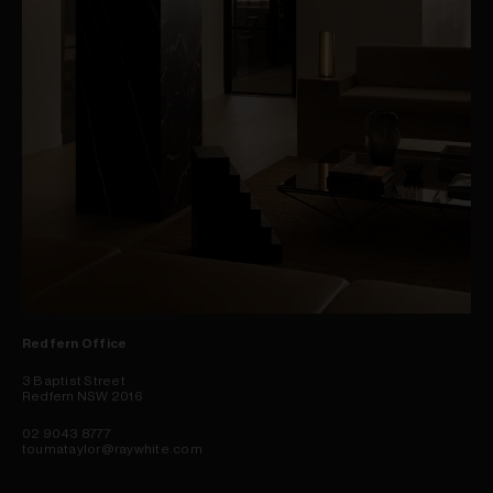
Redfern Office
3 Baptist Street
Redfern NSW 2016
02 9043 8777
toumataylor@raywhite.com