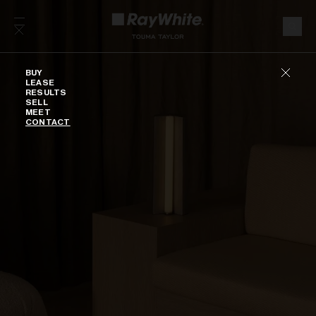
Skip to content
Buy
BUY
LEASE
RESULTS
SELL
MEET
CONTACT