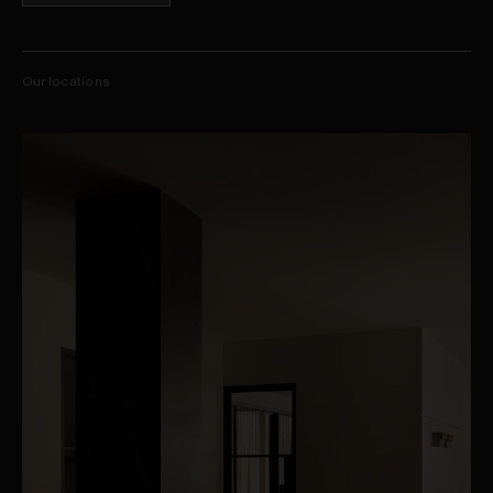
Our locations