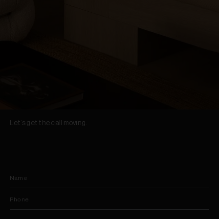
Let’s get the call moving.
Name
Phone