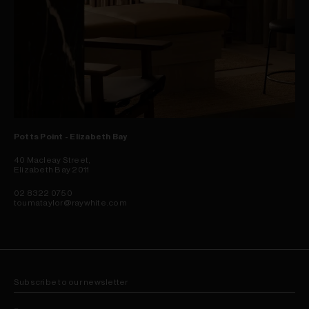
Potts Point - Elizabeth Bay
40 Macleay Street,
Elizabeth Bay 2011
02 8322 0750
toumataylor@raywhite.com