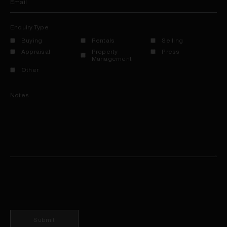
Email
Enquiry Type
Buying
Rentals
Selling
Appraisal
Property
Press
Management
Other
Notes
Submit