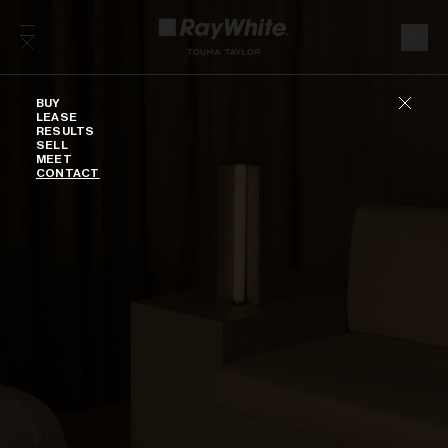
Skip to content
Buy
BUY
LEASE
RESULTS
SELL
MEET
CONTACT