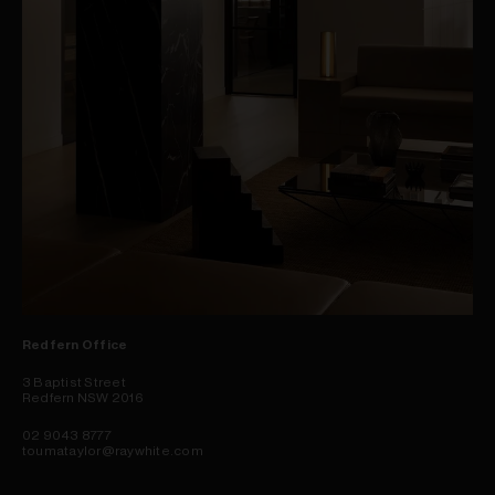
Redfern Office
3 Baptist Street
Redfern NSW 2016
02 9043 8777
toumataylor@raywhite.com