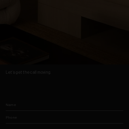
Let’s get the call moving.
Name
Phone