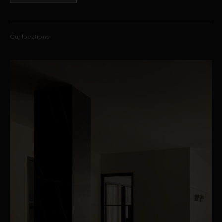
Our locations