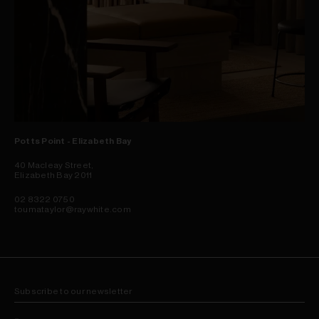
Potts Point - Elizabeth Bay
40 Macleay Street,
Elizabeth Bay 2011
02 8322 0750
toumataylor@raywhite.com