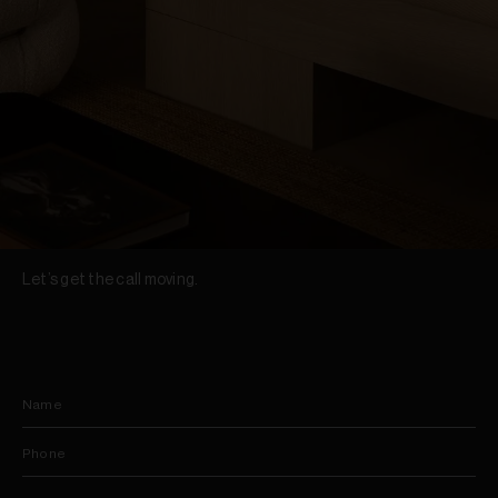
Let’s get the call moving.
Name
Phone