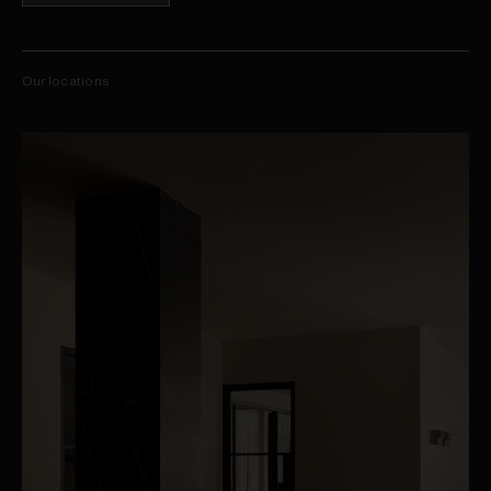
Our locations