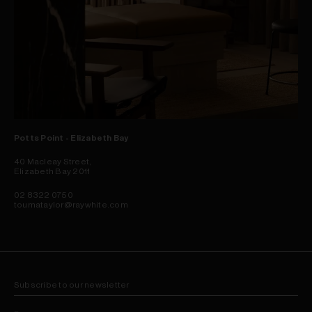
Potts Point - Elizabeth Bay
40 Macleay Street,
Elizabeth Bay 2011
02 8322 0750
toumataylor@raywhite.com