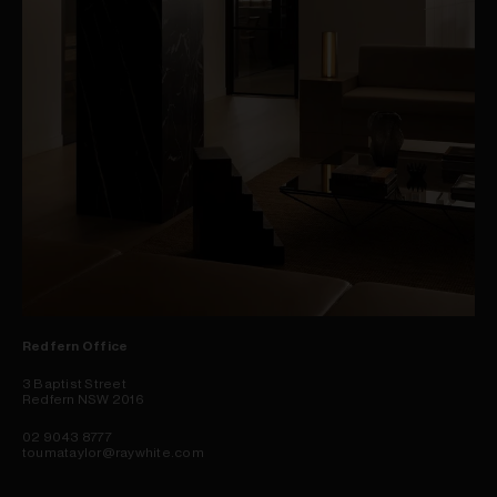
Redfern Office
3 Baptist Street
Redfern NSW 2016
02 9043 8777
toumataylor@raywhite.com