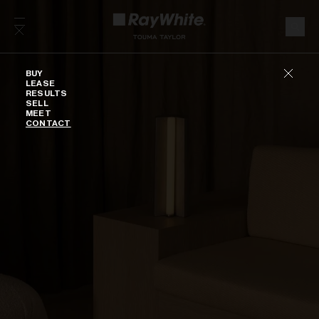
Skip to content
Buy
BUY
LEASE
RESULTS
SELL
MEET
CONTACT