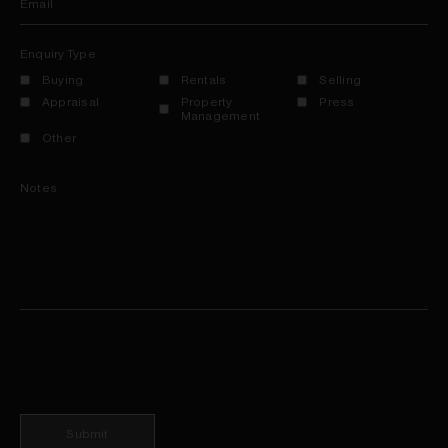
Email
Enquiry Type
Buying
Rentals
Selling
Appraisal
Property
Press
Management
Other
Notes
Submit