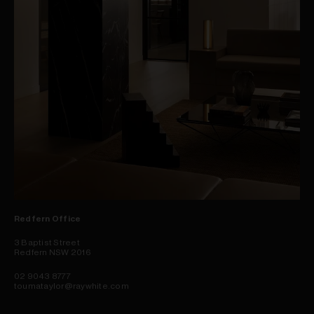
Redfern Office
3 Baptist Street
Redfern NSW 2016
02 9043 8777
toumataylor@raywhite.com