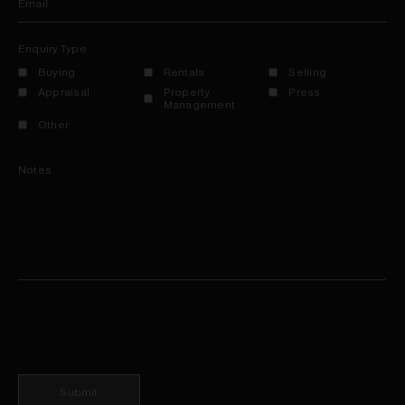
Email
Enquiry Type
Buying
Rentals
Selling
Appraisal
Property
Press
Management
Other
Notes
Submit