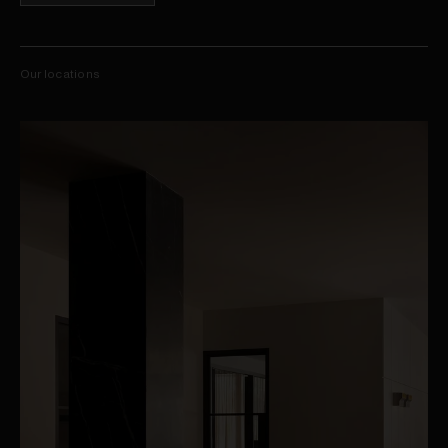
Our locations