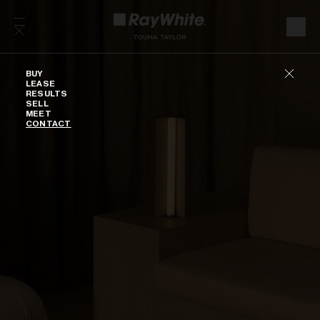
Skip to content
Buy
BUY
LEASE
RESULTS
SELL
MEET
CONTACT