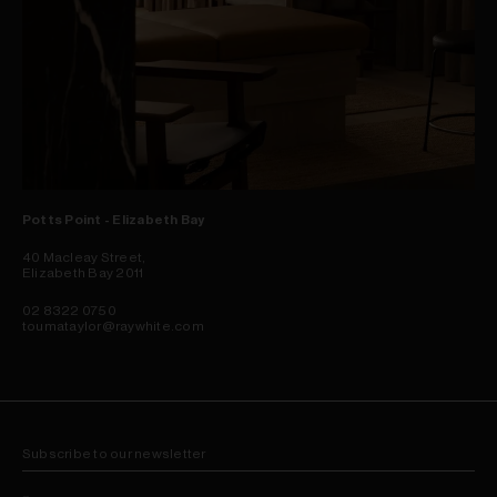
Potts Point - Elizabeth Bay
40 Macleay Street,
Elizabeth Bay 2011
02 8322 0750
toumataylor@raywhite.com