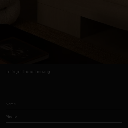
Let’s get the call moving.
Name
Phone