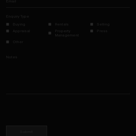
Email
Enquiry Type
Buying
Rentals
Selling
Appraisal
Property
Press
Management
Other
Notes
Submit