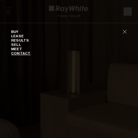
Skip to content
Buy
BUY
LEASE
RESULTS
SELL
MEET
CONTACT