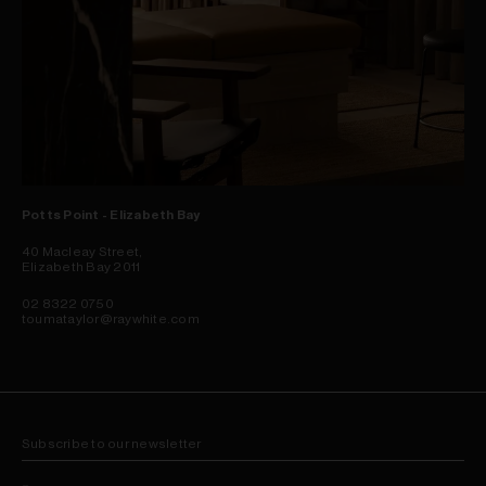
Potts Point - Elizabeth Bay
40 Macleay Street,
Elizabeth Bay 2011
02 8322 0750
toumataylor@raywhite.com