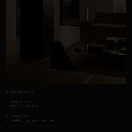
Redfern Office
3 Baptist Street
Redfern NSW 2016
02 9043 8777
toumataylor@raywhite.com