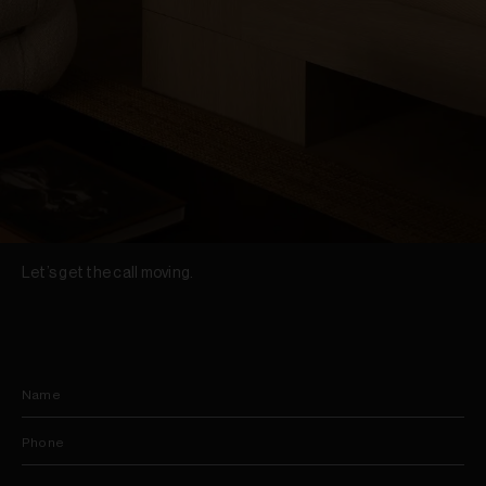
Let’s get the call moving.
Name
Phone