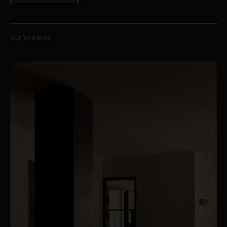
Our locations