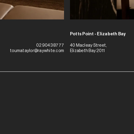
Potts Point - Elizabeth Bay
40 Macleay Street,
02 9043 8777
Elizabeth Bay 2011
toumataylor@raywhite.com