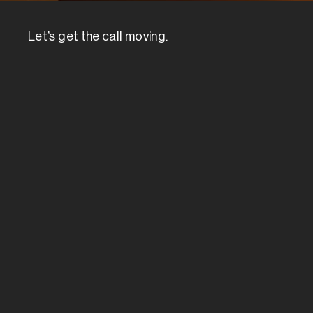
Let’s get the call moving.