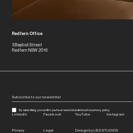
Redfern Office
3 Baptist Street
Redfern NSW 2016
By subscribing, you confirm you have read and understood our privacy policy.
LinkedIn
Facebook
YouTube
Instagram
Privacy
Legal
Design by LBD STUDIOS