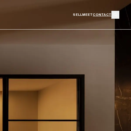
SELL
MEET
CONTACT