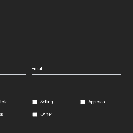
Email
tals
Selling
Appraisal
ss
Other