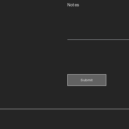
Notes
Submit