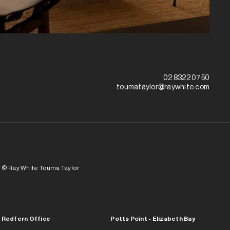
02 8322 0750
toumataylor@raywhite.com
© Ray White Touma Taylor
Redfern Office
Potts Point - Elizabeth Bay