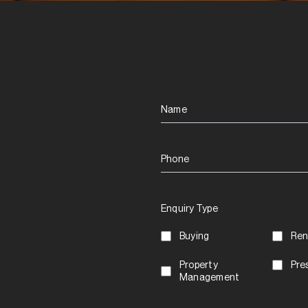
Name
Phone
Enquiry Type
Buying
Ren
Property
Pre
Management