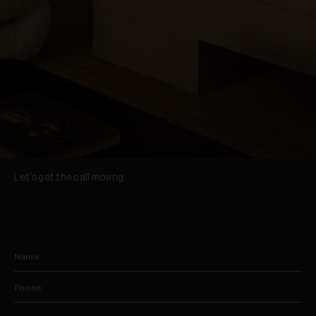
Let’s get the call moving.
Name
Phone