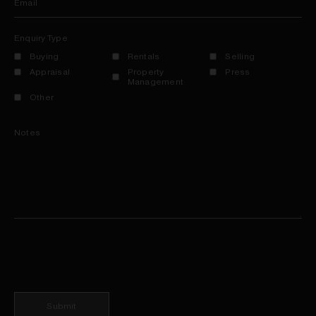
Email
Enquiry Type
Buying
Rentals
Selling
Appraisal
Property
Press
Management
Other
Notes
Submit