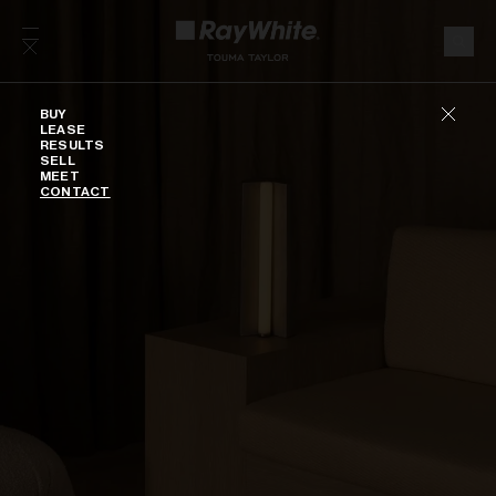
Skip to content
Buy
BUY
LEASE
RESULTS
SELL
MEET
CONTACT