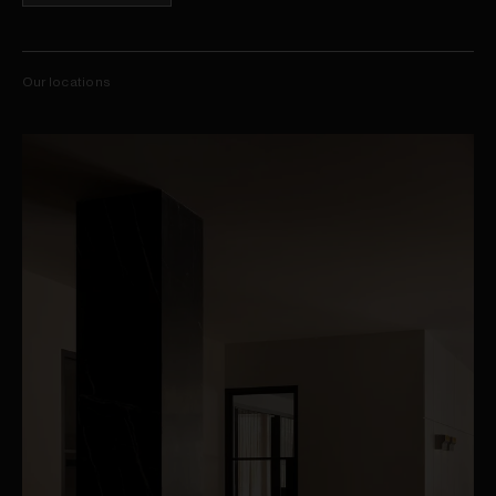
Our locations