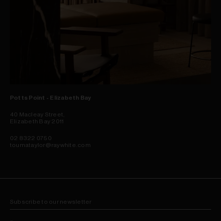
Potts Point - Elizabeth Bay
40 Macleay Street,
Elizabeth Bay 2011
02 8322 0750
toumataylor@raywhite.com