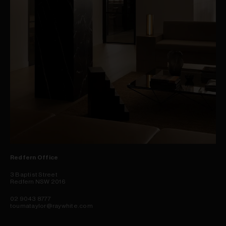
Redfern Office
3 Baptist Street
Redfern NSW 2016
02 9043 8777
toumataylor@raywhite.com