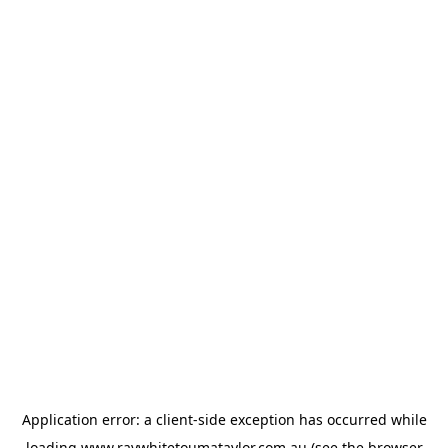
Application error: a
client
-side exception has occurred while
loading
www.raywhitetoumataylor.com.au
(see the
browser