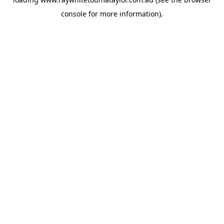
console
for more information).