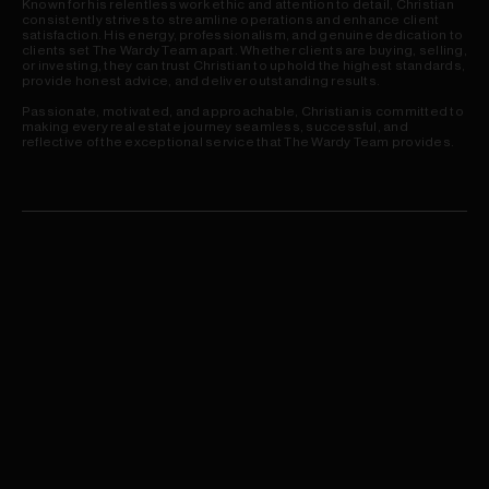
Known for his relentless work ethic and attention to detail, Christian
consistently strives to streamline operations and enhance client
satisfaction. His energy, professionalism, and genuine dedication to
clients set The Wardy Team apart. Whether clients are buying, selling,
or investing, they can trust Christian to uphold the highest standards,
provide honest advice, and deliver outstanding results.
Passionate, motivated, and approachable, Christian is committed to
making every real estate journey seamless, successful, and
reflective of the exceptional service that The Wardy Team provides.