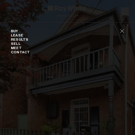
Skip to content
Buy
BUY
LEASE
RESULTS
SELL
MEET
CONTACT