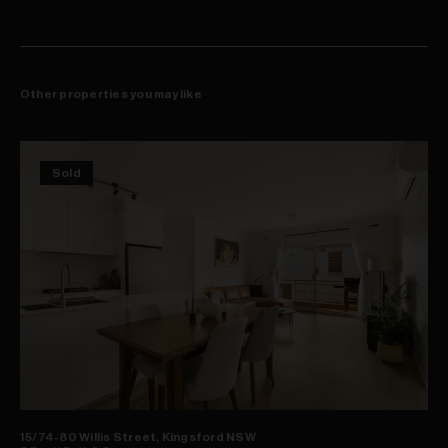
Other properties you may like
Sold
15/74-80 Willis Street, Kingsford NSW