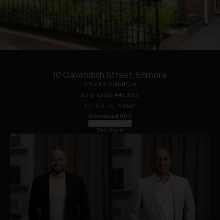
1
of
15
10 Cavendish Street, Enmore
4
Bed
|
2
Bath
|
1
Car
Sold for $
2,445,000
Land
Size:
196
m²
Download PDF
Floorplan
Brochure