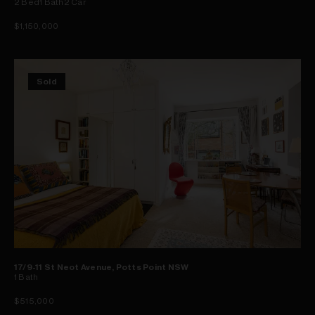
2
Bed
1
Bath
2
Car
$1,150,000
Sold
17/9-11 St Neot Avenue, Potts Point NSW
1
Bath
$515,000