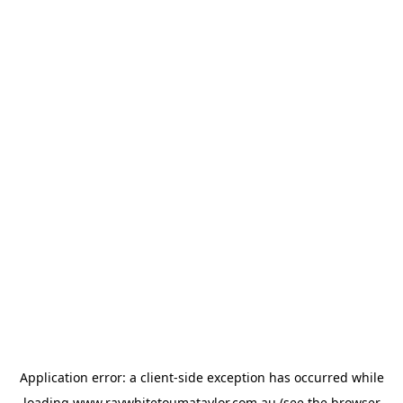
Application error: a
client
-side exception has occurred while
loading
www.raywhitetoumataylor.com.au
(see the
browser