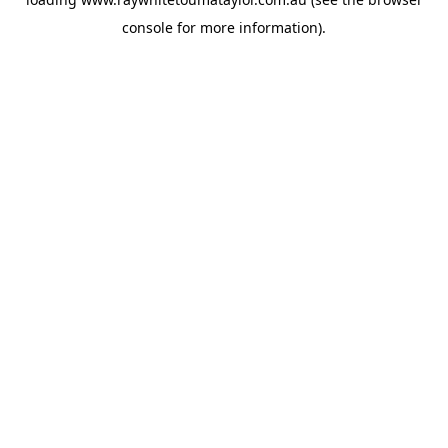
console
for more information).