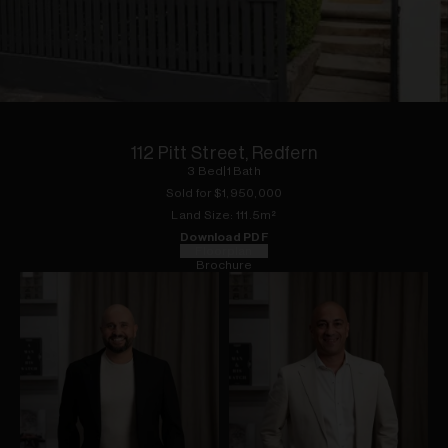
1
of
16
112 Pitt Street, Redfern
3
Bed
|
1
Bath
Sold for $
1,950,000
Land
Size:
111.5
m²
Download PDF
Floorplan
Brochure