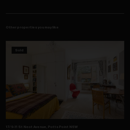
Other properties you may like
Sold
17/9-11 St Neot Avenue, Potts Point NSW