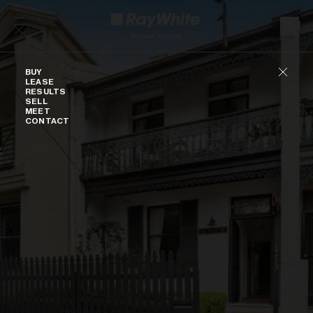
Skip to content
Buy
BUY
LEASE
RESULTS
SELL
MEET
CONTACT