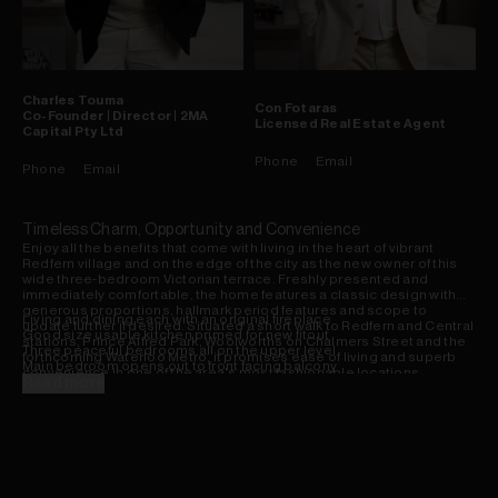
Charles
Touma
Con
Fotaras
Co-Founder | Director | 2MA
Licensed Real Estate Agent
Capital Pty Ltd
Phone
Email
Phone
Email
Timeless Charm, Opportunity and Convenience
Enjoy all the benefits that come with living in the heart of vibrant
Redfern village and on the edge of the city as the new owner of this
wide three-bedroom Victorian terrace. Freshly presented and
immediately comfortable, the home features a classic design with
generous proportions, hallmark period features and scope to
Living and dining each with an original fireplace
update further if desired. Situated a short walk to Redfern and Central
Good size usable kitchen primed for new fitout
stations, Prince Alfred Park, Woolworths on Chalmers Street and the
Three peaceful bedrooms all on the upper level
forthcoming Waterloo Metro, it promises ease of living and superb
Main bedroom opens out to front facing balcony
convenience in one of the area's most fashionable locations.
Bathroom/laundry including bath, separate WC
Read more
Rear courtyard backing small laneway reserve
Newly repainted, enhancements to courtyard
Shops, buses/rail, Sydney Uni, schools nearby