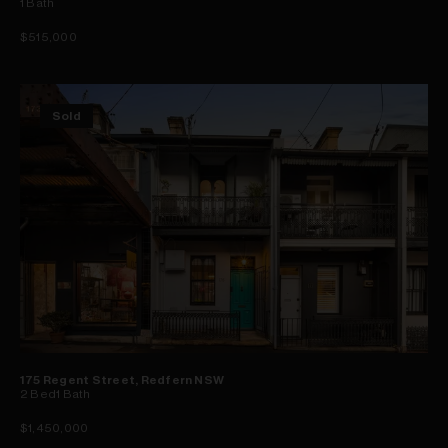
1
Bath
$515,000
Sold
175 Regent Street, Redfern NSW
2
Bed
1
Bath
$1,450,000