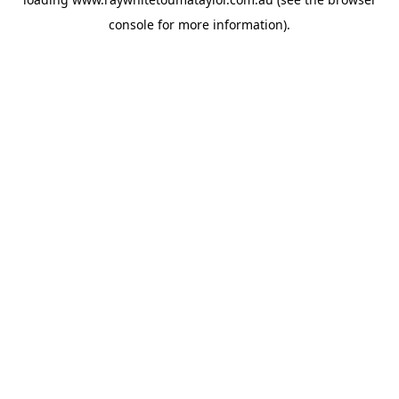
console
for more information).