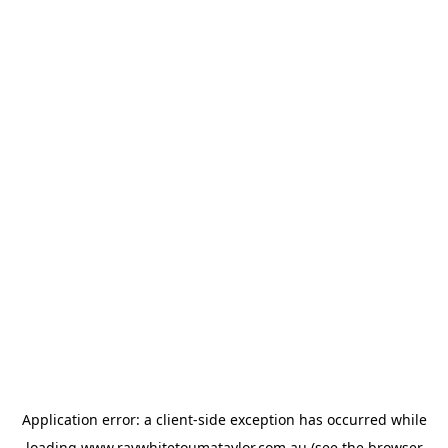
Application error: a
client
-side exception has occurred while
loading
www.raywhitetoumataylor.com.au
(see the
browser