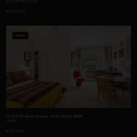
2
Bed
1
Bath
2
Car
$1,150,000
Sold
17/9-11 St Neot Avenue, Potts Point NSW
1
Bath
$515,000