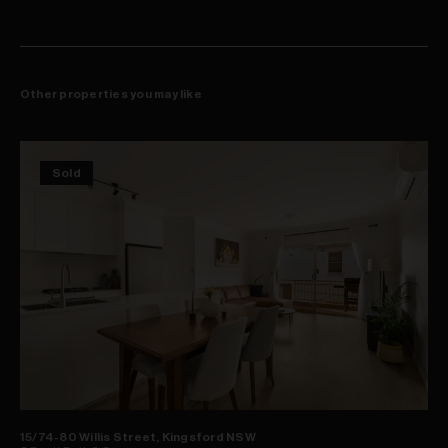
Other properties you may like
Sold
15/74-80 Willis Street, Kingsford NSW