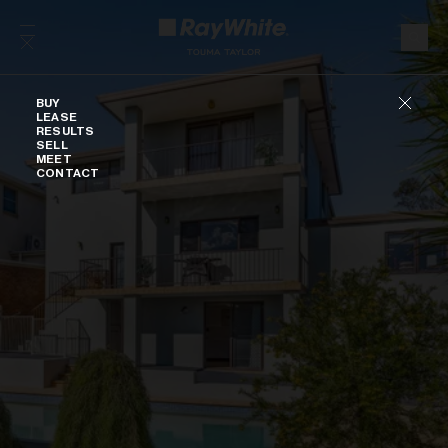
Skip to content
Buy
BUY
LEASE
RESULTS
SELL
MEET
CONTACT