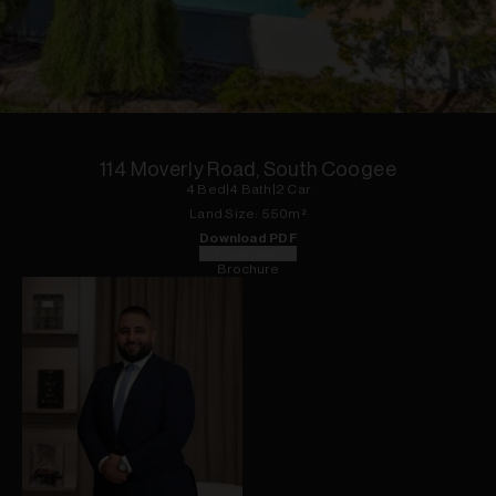
1
of
15
114 Moverly Road, South Coogee
4
Bed
|
4
Bath
|
2
Car
Land
Size:
550
m²
Download PDF
Floorplan
Brochure