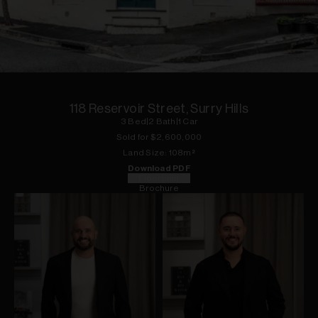
1
of
13
118 Reservoir Street, Surry Hills
3
Bed
|
2
Bath
|
1
Car
Sold for $
2,600,000
Land
Size:
108
m²
Download PDF
Floorplan
Brochure