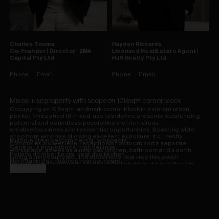
Charles
Touma
Hayden
Richards
Co-Founder | Director | 2MA
Licensed Real Estate Agent |
Capital Pty Ltd
HJR Realty Pty Ltd
Phone
Email
Phone
Email
Mixed-use property with scope on 108sqm corner block
Occupying an 108sqm landmark corner block in a vibrant urban
pocket, this zoned 10 mixed-use residence presents outstanding
potential and boundless possibilities for numerous
creative/business and residential opportunities. Boasting wide
shop front windows allowing excellent exposure, it currently
Multiple creative/commercial prospects
comprises a lower level reception/showroom and a separate
Generous proportions, high ceilings
workspace, as well as a neat gas kitchen, bathroom and a north
Polished timber floors, neat gas kitchen
facing sunny courtyard. The upper level features three well
North facing sun bathed rear courtyard
proportioned bedrooms and a second bright and airy bathroom.
Well sized bedrooms, two bathrooms
Read more
Complete with side access to secure off-street parking, it is placed
Off-street parking, exciting potential
footsteps to village shops, bars and eateries, parks and transport.