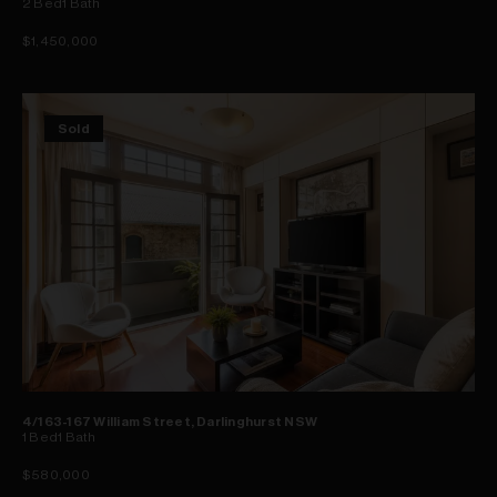
2
Bed
1
Bath
$1,450,000
Sold
4/163-167 William Street, Darlinghurst NSW
1
Bed
1
Bath
$580,000