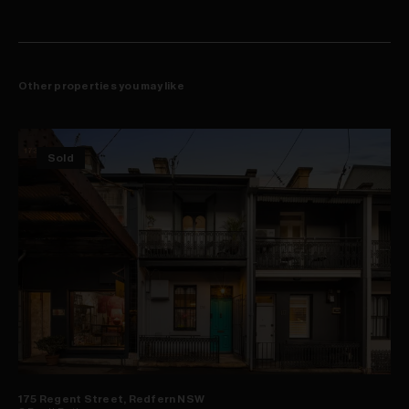
Other properties you may like
Sold
175 Regent Street, Redfern NSW