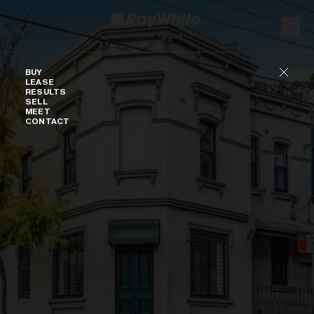
Skip to content
Buy
BUY
LEASE
RESULTS
SELL
MEET
CONTACT