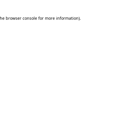
the
browser console
for more information).