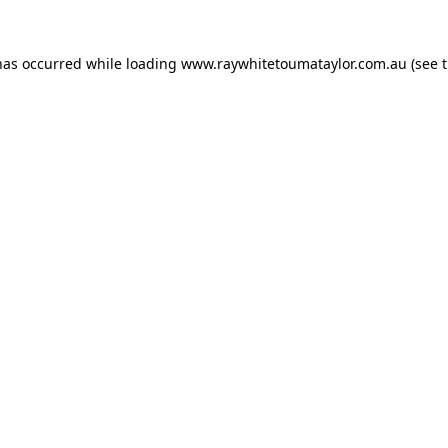
has occurred while loading
www.raywhitetoumataylor.com.au
(see 