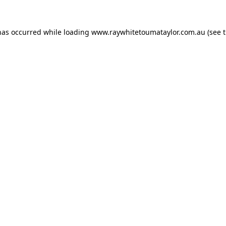
has occurred while loading
www.raywhitetoumataylor.com.au
(see 