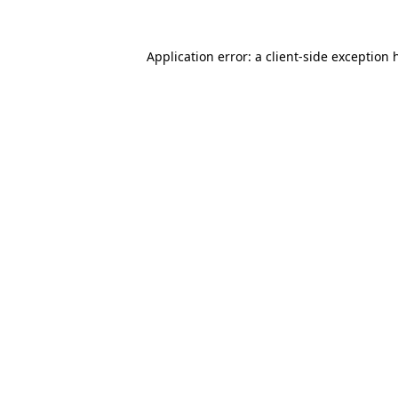
Application error: a
client
-side exception 