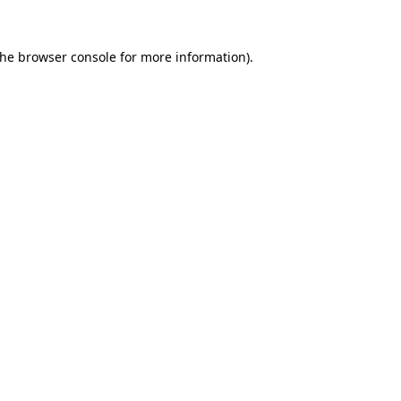
the
browser console
for more information).