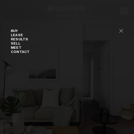
Skip to content
Buy
BUY
LEASE
RESULTS
SELL
MEET
CONTACT