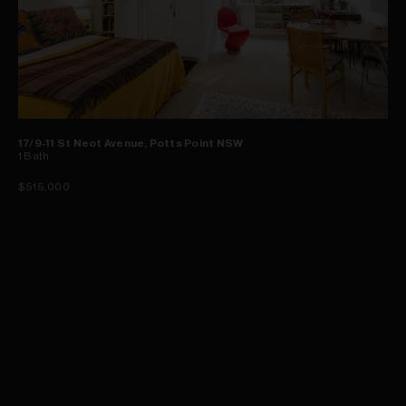
17/9-11 St Neot Avenue, Potts Point NSW
1
Bath
$515,000