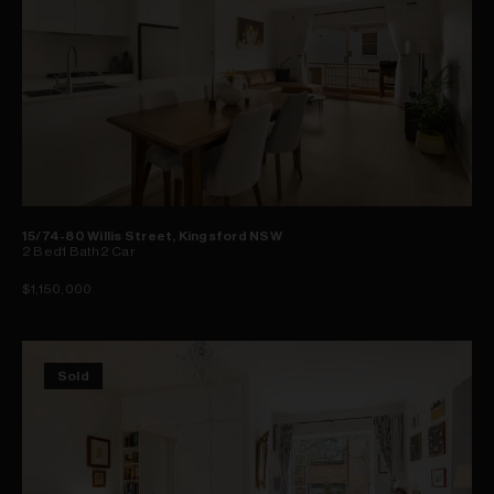
15/74-80 Willis Street, Kingsford NSW
2
Bed
1
Bath
2
Car
$1,150,000
Sold