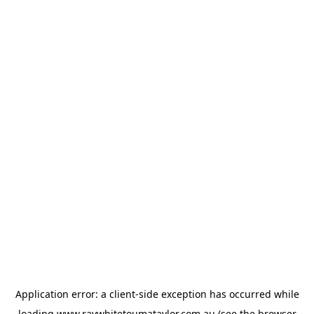
Application error: a
client
-side exception has occurred while
loading
www.raywhitetoumataylor.com.au
(see the
browser