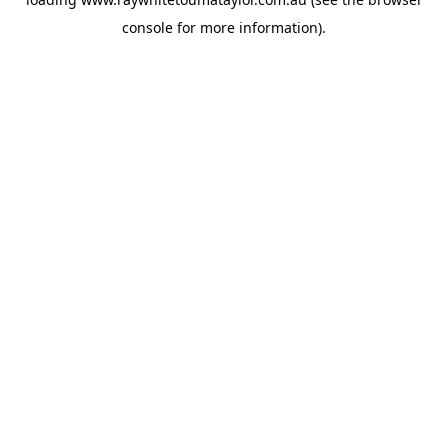
console
for more information).