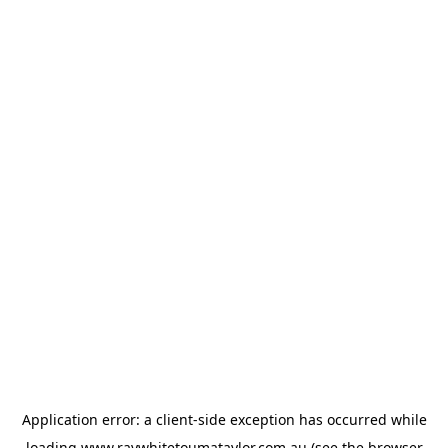
Application error: a
client
-side exception has occurred while
loading
www.raywhitetoumataylor.com.au
(see the
browser