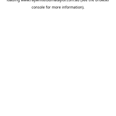
console
for more information).