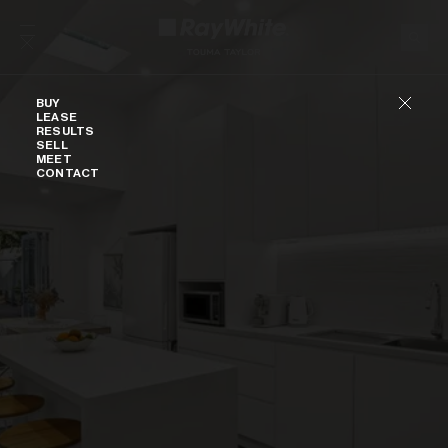
Skip to content
Buy
BUY
LEASE
RESULTS
SELL
MEET
CONTACT