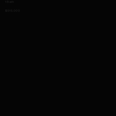
1
Bath
$515,000