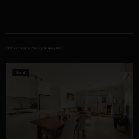
bedroom includes a stylish fully tiled ensuite, while the front
Well-sized bedrooms fitted with built-in wardrobes
bedroom features French doors opening to a traditional iron-lace
Stylish renovated bathrooms, main with ensuite
balcony. Further highlights include a modern main bathroom, an
Second bedroom opens to classic iron-lace balcony
internal laundry and understair storage. It is positioned within a stroll
Quiet one-way street within a stroll of Redfern Station
of Redfern's buzzing village hub, shops, bars and cafés, Redfern
Stroll to vibrant village shops, bars and eateries
Station and Prince Alfred Park.
Walk to Prince Alfred Park, rapid access to CBD
Other properties you may like
Sold