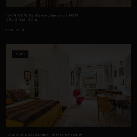
15/74-80 Willis Street, Kingsford NSW
2
Bed
1
Bath
2
Car
$1,150,000
Sold
17/9-11 St Neot Avenue, Potts Point NSW