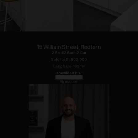
1
of
16
15 William Street, Redfern
2
Bed
|
2
Bath
|
2
Car
Sold for $
1,800,000
Land
Size:
102
m²
Download PDF
Floorplan
Brochure