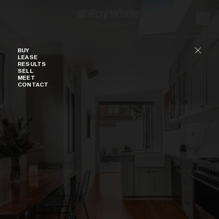
Skip to content
Buy
BUY
LEASE
RESULTS
SELL
MEET
CONTACT