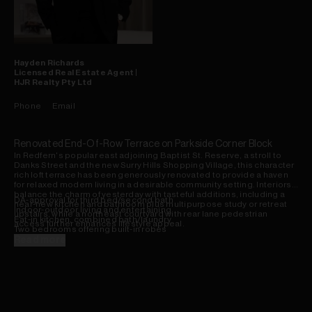
Hayden
Richards
Licensed Real Estate Agent |
HJR Realty Pty Ltd
Phone
Email
Renovated End-Of-Row Terrace on Parkside Corner Block
In Redfern's popular east adjoining Baptist St. Reserve, a stroll to
Danks Street and the new Surry Hills Shopping Village, this character
rich loft terrace has been generously renovated to provide a haven
for relaxed modern living in a desirable community setting. Interiors
balance the charm of yesterday with tasteful additions, including a
DA-approval for third bed/second bath
near-new kitchen and bathroom plus multipurpose study or retreat
Indoor-outdoor living and entertaining
upstairs, while a northeast courtyard with rear lane pedestrian
Eat-in kitchen, combined bath/laundry
access further enhances lifestyle appeal.
Two bedrooms offering built-in robes
Attic ladder to spacious loft workspace
Read more
Walled entertainment courtyard area
Secure pedestrian access via rear lane
Potential for off-street parking (STCA)