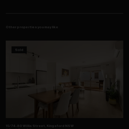
Other properties you may like
Sold
15/74-80 Willis Street, Kingsford NSW