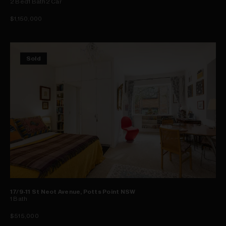
2
Bed
1
Bath
2
Car
$1,150,000
Sold
17/9-11 St Neot Avenue, Potts Point NSW
1
Bath
$515,000