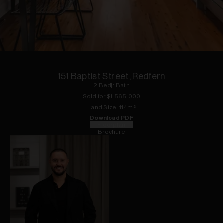
1
of
20
151 Baptist Street, Redfern
2
Bed
|
1
Bath
Sold for $
1,565,000
Land
Size:
114
m²
Download PDF
Floorplan
Brochure