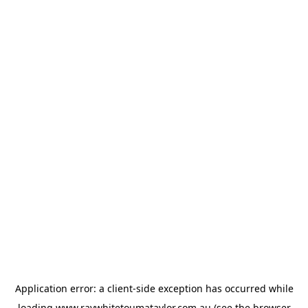
Application error: a
client
-side exception has occurred while
loading
www.raywhitetoumataylor.com.au
(see the
browser