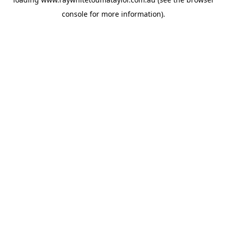
console
for more information).