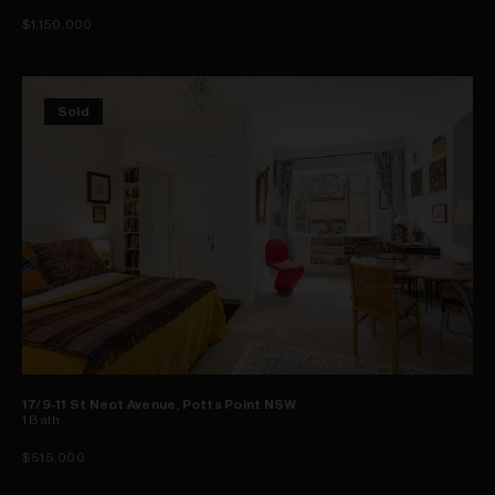
$1,150,000
Sold
17/9-11 St Neot Avenue, Potts Point NSW
1
Bath
$515,000