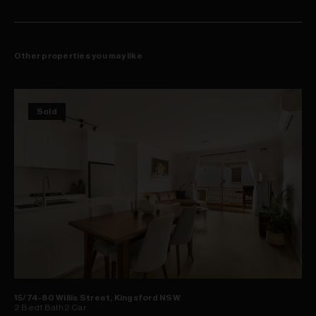
Other properties you may like
Sold
15/74-80 Willis Street, Kingsford NSW
2
Bed
1
Bath
2
Car