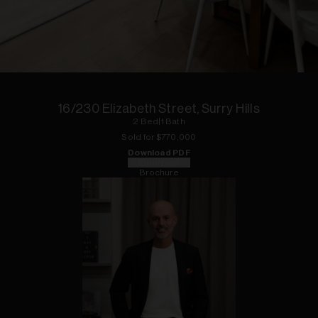
1
of
13
16/230 Elizabeth Street, Surry Hills
2
Bed
|
1
Bath
Sold for $
770,000
Download PDF
Floorplan
Brochure