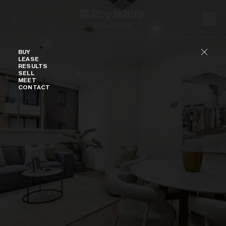
Skip to content
Buy
BUY
LEASE
RESULTS
SELL
MEET
CONTACT