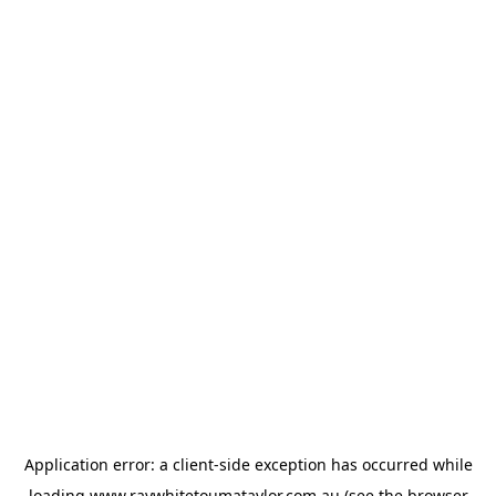
Application error: a
client
-side exception has occurred while
loading
www.raywhitetoumataylor.com.au
(see the
browser