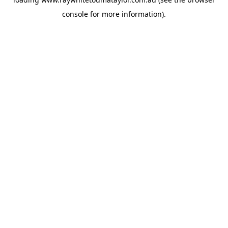
console
for more information).