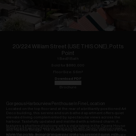
1
of
7
20/224 William Street (USE THIS ONE), Potts
Point
1
Bed
|
1
Bath
Sold for $
880,000
Floor
Size:
56
m²
Download PDF
Floorplan
Brochure
Gorgeous Harbourview Penthouse In Fine Location
Located on the top floor and at the rear of a brilliantly positioned Art
Deco building, this serene and sun-bathed apartment offers quiet
elevated living complemented by spectacular views across the
harbour. Tastefully updated and instilled with a refined charm, it
features a sheltered balcony with a vista taking in the Opera House
Sheltered balcony/terrace, facing north with iconic harbour views
and Harbour Bridge. The north-facing bedroom has extensive b/ins,
while the comb. living/dining area creates a serene haven, with
North-facing bedroom w extensive b/ins, supremely quiet + private