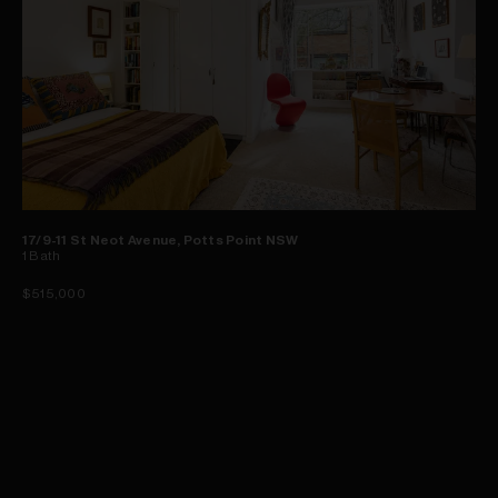
17/9-11 St Neot Avenue, Potts Point NSW
1
Bath
$515,000