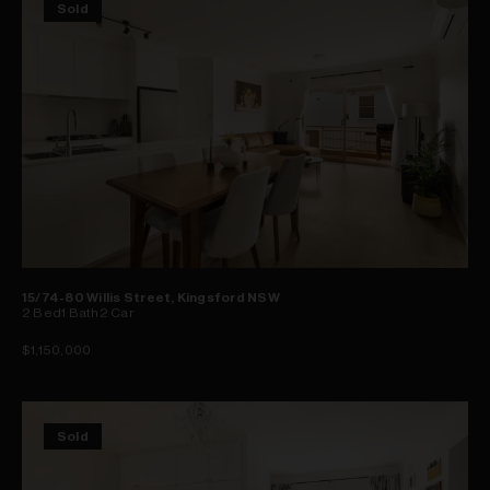
Sold
15/74-80 Willis Street, Kingsford NSW
2
Bed
1
Bath
2
Car
$1,150,000
Sold