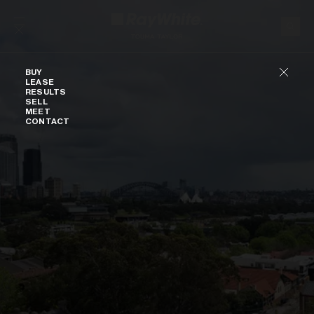
Skip to content
Buy
BUY
LEASE
RESULTS
SELL
MEET
CONTACT