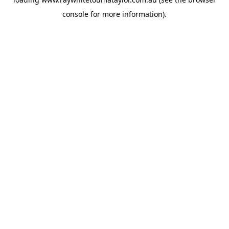
console
for more information).