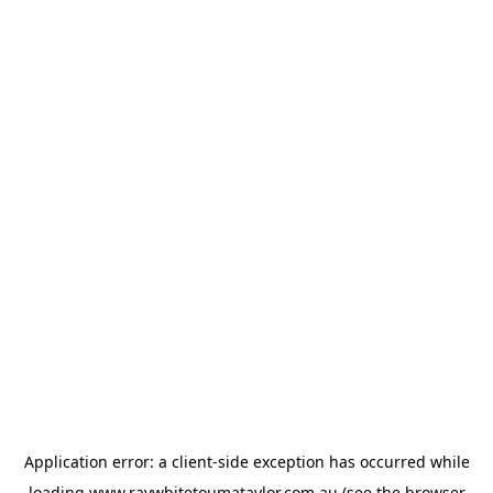
Application error: a
client
-side exception has occurred while
loading
www.raywhitetoumataylor.com.au
(see the
browser