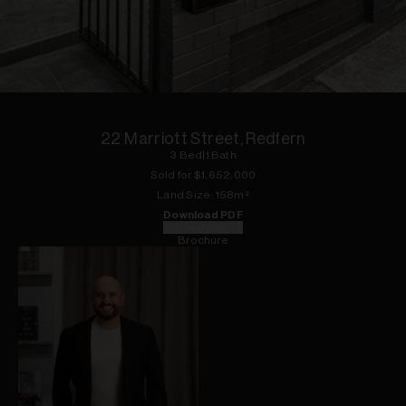
1
of
13
22 Marriott Street, Redfern
3
Bed
|
1
Bath
Sold for $
1,652,000
Land
Size:
158
m²
Download PDF
Floorplan
Brochure