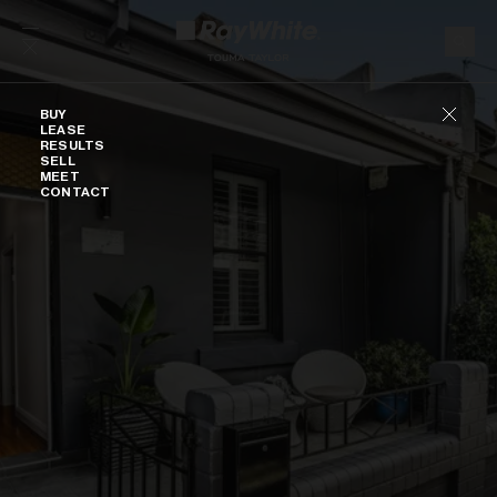
Skip to content
Buy
BUY
LEASE
RESULTS
SELL
MEET
CONTACT