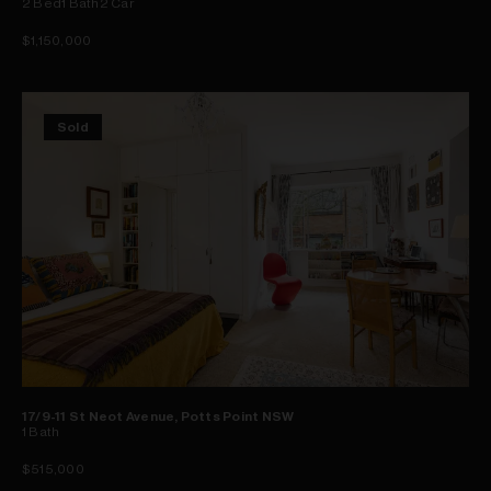
2
Bed
1
Bath
2
Car
$1,150,000
Sold
17/9-11 St Neot Avenue, Potts Point NSW
1
Bath
$515,000