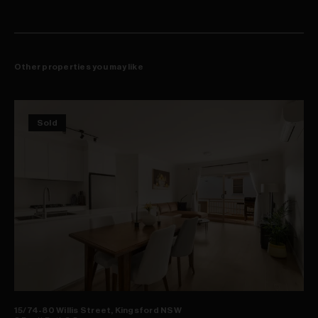
Other properties you may like
Sold
15/74-80 Willis Street, Kingsford NSW