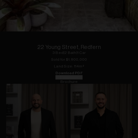
1
of
5
22 Young Street, Redfern
3
Bed
|
2
Bath
|
1
Car
Sold for $
1,800,000
Land
Size:
114
m²
Download PDF
Floorplan
Brochure