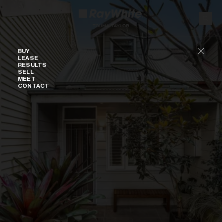
Skip to content
Buy
BUY
LEASE
RESULTS
SELL
MEET
CONTACT