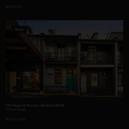
$515,000
Sold
175 Regent Street, Redfern NSW
2
Bed
1
Bath
$1,450,000