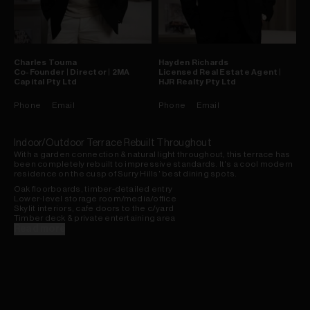
Charles
Touma
Hayden
Richards
Co-Founder | Director | 2MA
Licensed Real Estate Agent |
Capital Pty Ltd
HJR Realty Pty Ltd
Phone
Email
Phone
Email
Indoor/Outdoor Terrace Rebuilt Throughout
With a garden connection & natural light throughout, this terrace has
been completely rebuilt to impressive standards. It's a cool modern
residence on the cusp of Surry Hills' best dining spots.
Oak floorboards, timber-detailed entry
Lower-level storage room/media/office
Skylit interiors, cafe doors to the c/yard
Timber deck & private entertaining area
Poly kitchen, stone benches, u/stair l'dry
Read more
Carrara marble baths, under-floor heat
Astra walker taps, solar panels, duct. a/c
Shutters & remote blinds, built-in robes
Gas bayonet inside/out, new garage door
Transport & dining spots at end of street