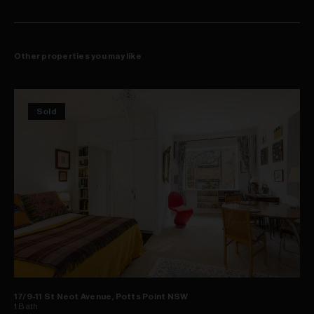
Other properties you may like
Sold
17/9-11 St Neot Avenue, Potts Point NSW
1
Bath