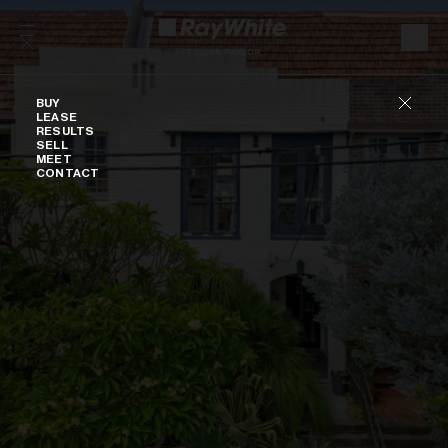
Skip to content
Buy
BUY
LEASE
RESULTS
SELL
MEET
CONTACT