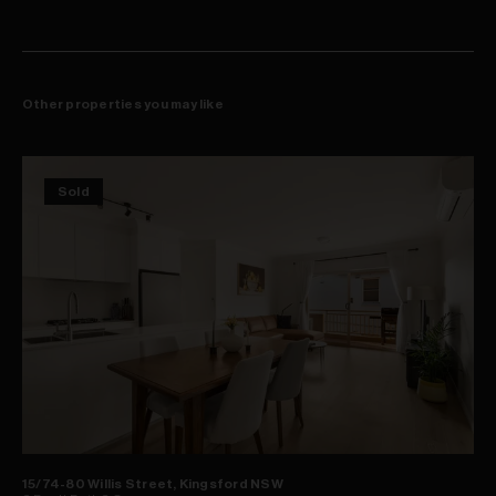
Other properties you may like
Sold
15/74-80 Willis Street, Kingsford NSW