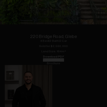
1
of
20
220 Bridge Road, Glebe
4
Bed
|
2
Bath
|
2
Car
Sold for $
2,590,000
Land
Size:
164
m²
Download PDF
Floorplan
Brochure