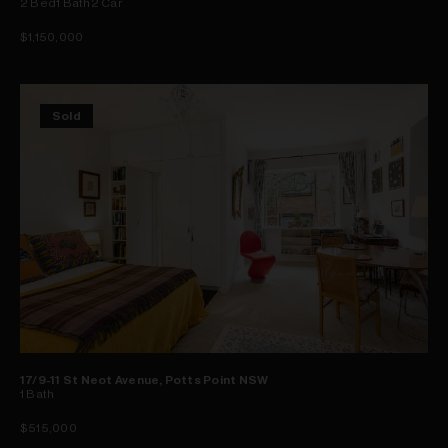
2
Bed
1
Bath
2
Car
$1,150,000
Sold
17/9-11 St Neot Avenue, Potts Point NSW
1
Bath
$515,000