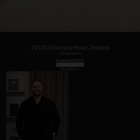
1
of
6
221/303 Botany Road, Zetland
1
Bed
|
1
Bath
Download PDF
Floorplan
Brochure