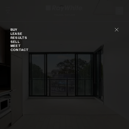
Skip to content
Buy
BUY
LEASE
RESULTS
SELL
MEET
CONTACT