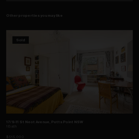
Other properties you may like
Sold
17/9-11 St Neot Avenue, Potts Point NSW
1
Bath
$515,000