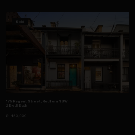
Sold
175 Regent Street, Redfern NSW
2
Bed
1
Bath
$1,450,000