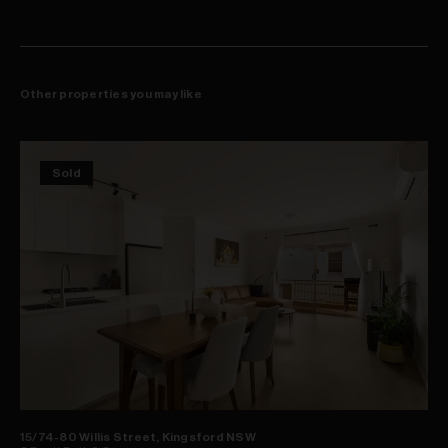
Other properties you may like
Sold
15/74-80 Willis Street, Kingsford NSW