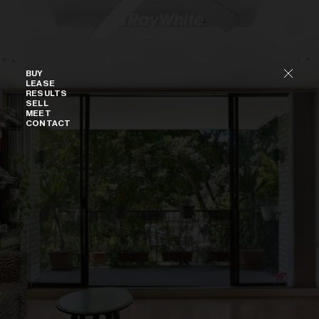
Skip to content
Buy
BUY
LEASE
RESULTS
SELL
MEET
CONTACT