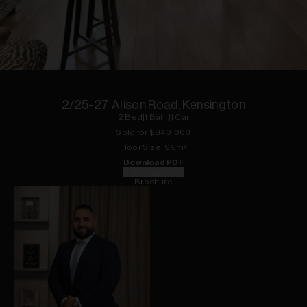
1
of
11
2/25-27 Alison Road, Kensington
2
Bed
|
1
Bath
|
1
Car
Sold for $
840,000
Floor
Size:
95
m²
Download PDF
Floorplan
Brochure