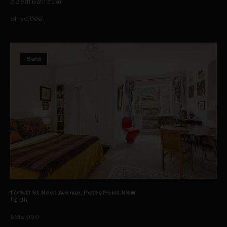
2
Bed
1
Bath
2
Car
$1,150,000
Sold
17/9-11 St Neot Avenue, Potts Point NSW
1
Bath
$515,000