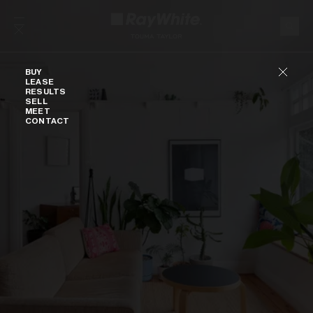
Skip to content
Buy
BUY
LEASE
RESULTS
SELL
MEET
CONTACT