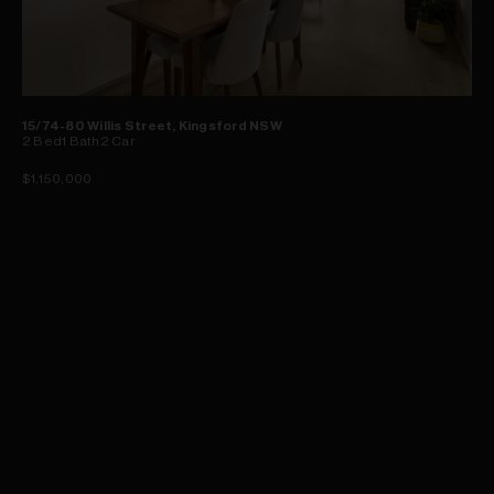
15/74-80 Willis Street, Kingsford NSW
2
Bed
1
Bath
2
Car
$1,150,000