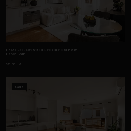
11/12 Tusculum Street, Potts Point NSW
1
Bed
1
Bath
$625,000
Sold