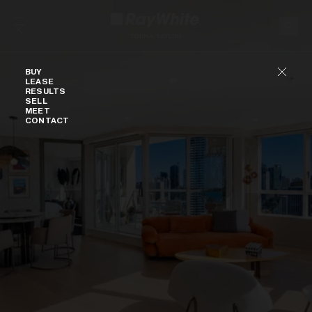
Skip to content
Buy
BUY
LEASE
RESULTS
SELL
MEET
CONTACT