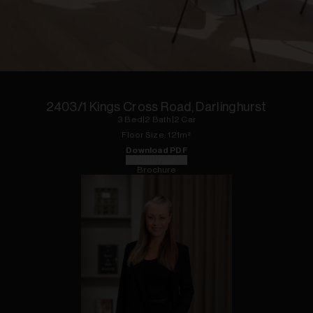
1
of
31
2403/1 Kings Cross Road, Darlinghurst
3
Bed
|
2
Bath
|
2
Car
Floor
Size:
121
m²
Download PDF
Floorplan
Brochure