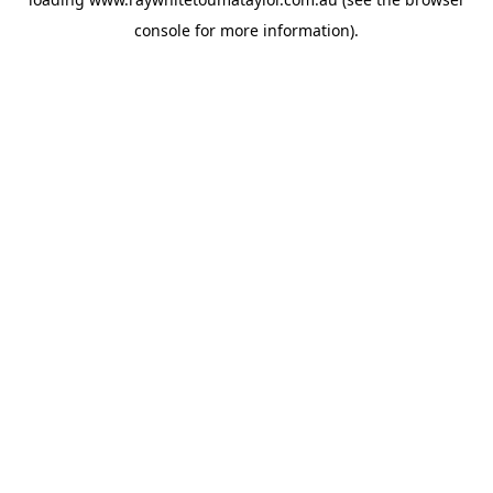
console
for more information).