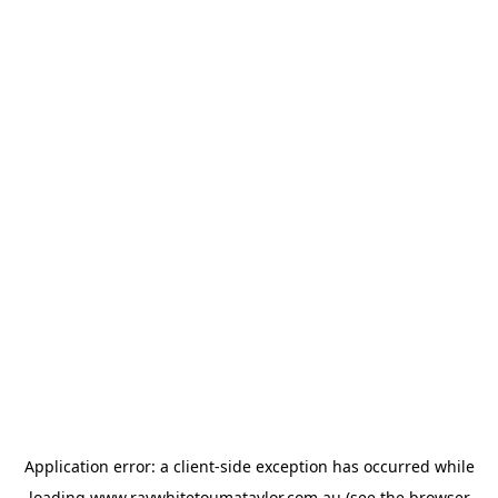
Application error: a
client
-side exception has occurred while
loading
www.raywhitetoumataylor.com.au
(see the
browser