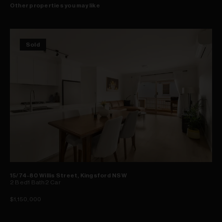
Other properties you may like
Sold
15/74-80 Willis Street, Kingsford NSW
2
Bed
1
Bath
2
Car
$1,150,000