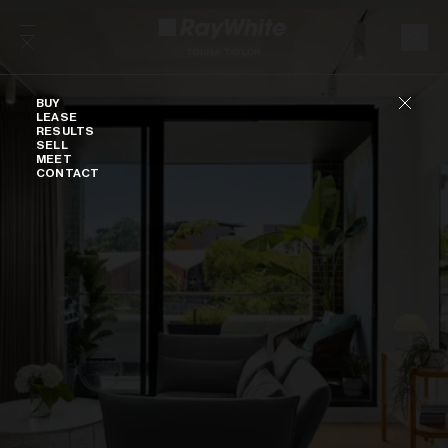
Skip to content
Buy
BUY
LEASE
RESULTS
SELL
MEET
CONTACT