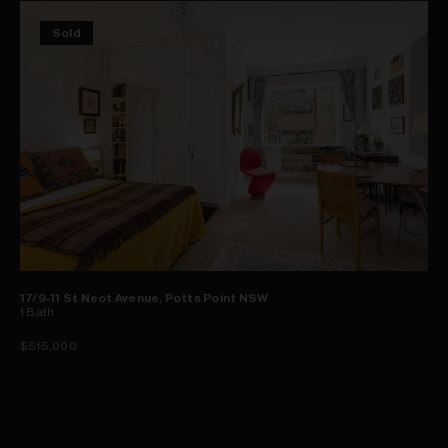
Sold
17/9-11 St Neot Avenue, Potts Point NSW
1
Bath
$515,000