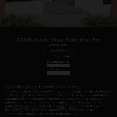
1
of
9
2/80 Bayswater Road, Rushcutters Bay
2
Bed
|
1
Bath
Sold for $
1,060,000
Floor
Size:
69
m²
Download PDF
Floorplan
Brochure
Video
Stylish lifestyle apartment in a prized setting
Claiming a cherished ground floor position within a boutique block of
10, this delightful Art Deco apartment offers a lifestyle of comfort and
exceptional convenience. Immaculately presented, it boasts
timeless interiors with modern touches and quality appointments,
complete with a prized walk-to-everywhere address that is a stroll
Soaring detailed ceilings, floating timber floors
from the harbour foreshore, cafes, restaurants and transport.
Comfortably spacious living with defined dining