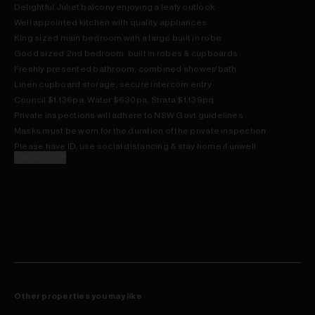
Delightful Juliet balcony enjoying a leafy outlook
Well appointed kitchen with quality appliances
King sized main bedroom with a large built in robe
Good sized 2nd bedroom, built in robes & cupboards
Freshly presented bathroom, combined shower/bath
Linen cupboard storage, secure intercom entry
Council $1,136pa; Water $630pa; Strata $1,139pq
Private inspections will adhere to NSW Govt guidelines
Masks must be worn for the duration of the private inspection
Please have ID, use social distancing & stay home if unwell
Read more
Other properties you may like