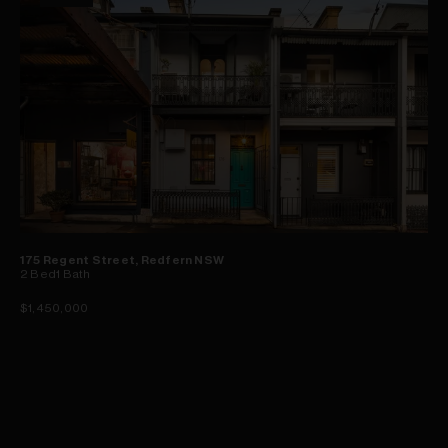
175 Regent Street, Redfern NSW
2
Bed
1
Bath
$1,450,000