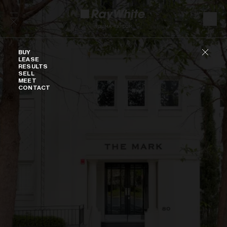
Skip to content
Buy
BUY
LEASE
RESULTS
SELL
MEET
CONTACT