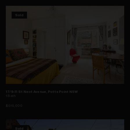
Sold
17/9-11 St Neot Avenue, Potts Point NSW
1
Bath
$515,000
Sold