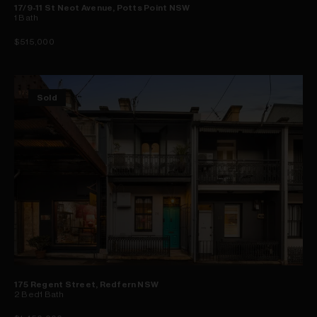
17/9-11 St Neot Avenue, Potts Point NSW
1
Bath
$515,000
Sold
175 Regent Street, Redfern NSW
2
Bed
1
Bath