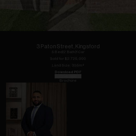
1
of
13
3 Paton Street, Kingsford
5
Bed
|
2
Bath
|
1
Car
Sold for $
2,725,000
Land
Size:
355
m²
Download PDF
Floorplan
Brochure