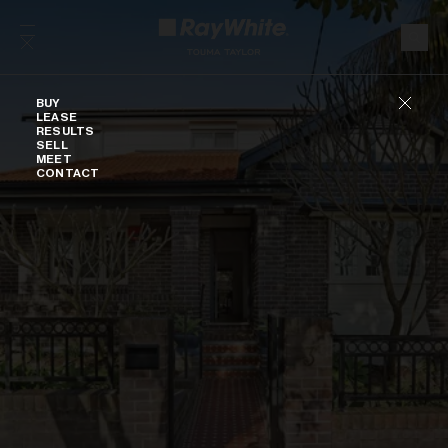
Skip to content
Buy
BUY
LEASE
RESULTS
SELL
MEET
CONTACT