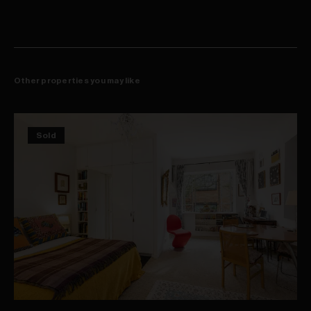
Just 700m from Juniors Kingsford light rail stop
Walking distance to UNSW, POW hospital & The Spot
Other properties you may like
Sold