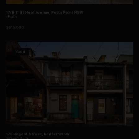
17/9-11 St Neot Avenue, Potts Point NSW
1
Bath
$515,000
Sold
175 Regent Street, Redfern NSW
2
Bed
1
Bath