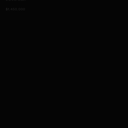
$1,450,000