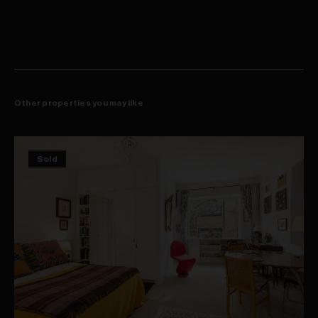
Additional internal storage
Secure double car space
Separate storage room on level B1
Boutique block of only 26 apartments
Well-considered floorplan with strong separation between
bedrooms and living
Ideal for families, upsizers, professionals or investors
Other properties you may like
Sold