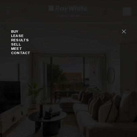
Skip to content
Buy
BUY
LEASE
RESULTS
SELL
MEET
CONTACT