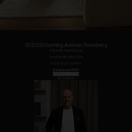
1
of
10
302/29 Dunning Avenue, Rosebery
3
Bed
|
2
Bath
|
2
Car
Sold for $
1,480,000
Floor
Size:
126
m²
Download PDF
Floorplan
Brochure