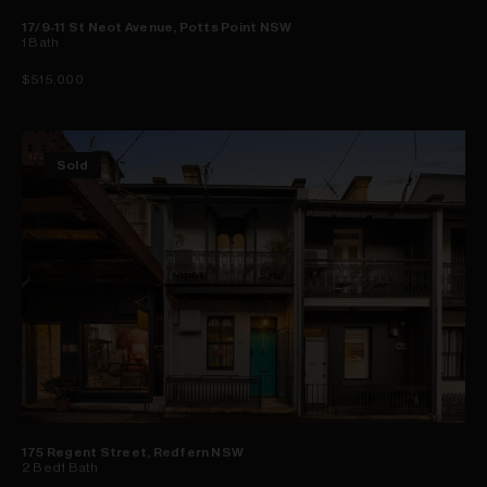
17/9-11 St Neot Avenue, Potts Point NSW
1
Bath
$515,000
Sold
175 Regent Street, Redfern NSW
2
Bed
1
Bath