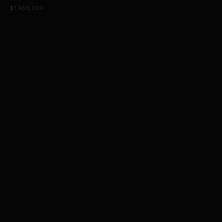
$1,450,000