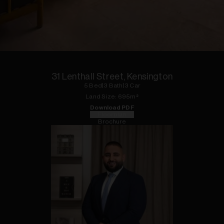
1
of
23
31 Lenthall Street, Kensington
5
Bed
|
3
Bath
|
3
Car
Land
Size:
695
m²
Download PDF
Floorplan
Brochure