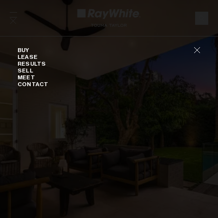
Skip to content
Buy
BUY
LEASE
RESULTS
SELL
MEET
CONTACT