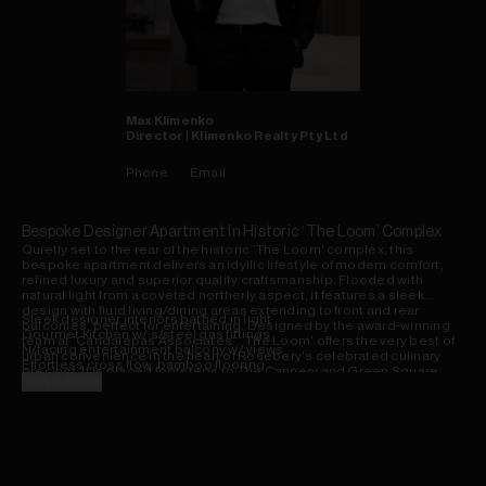
Max
Klimenko
Director | Klimenko Realty Pty Ltd
Phone
Email
Bespoke Designer Apartment In Historic ‘The Loom’ Complex
Quietly set to the rear of the historic ‘The Loom' complex, this
bespoke apartment delivers an idyllic lifestyle of modern comfort,
refined luxury and superior quality craftsmanship. Flooded with
natural light from a coveted northerly aspect, it features a sleek
design with fluid living/dining areas extending to front and rear
Sleek designer interiors bathed in light
balconies, perfect for entertaining. Designed by the award-winning
Gourmet kitchen w/ s/steel gas fittings
team at ‘Candalepas Associates', ‘The Loom' offers the very best of
N/facing entertainment balcony w/ views
urban convenience in the heart of Rosebery's celebrated culinary
Effortless cross flow, bamboo flooring
precinct. It is placed footsteps to The Cannery and Green Square
Deluxe Travertine bathroom/ensuite
Read more
Development, while boasting easy access to the airport, eastern
Secure car space, storage cage, a/c
beaches and the CBD.