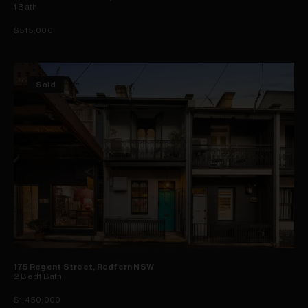
1
Bath
$515,000
Sold
175 Regent Street, Redfern NSW
2
Bed
1
Bath
$1,450,000