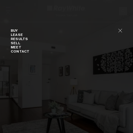
Skip to content
Buy
BUY
LEASE
RESULTS
SELL
MEET
CONTACT