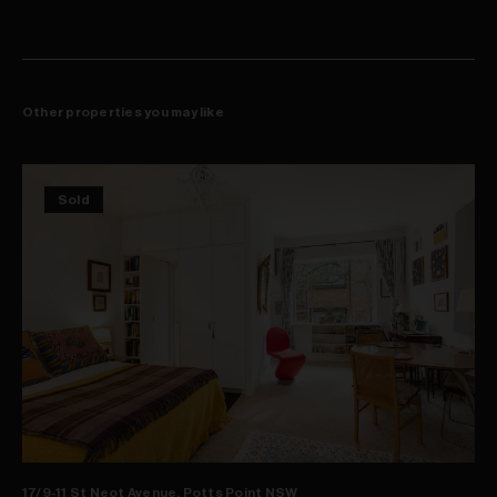
Other properties you may like
Sold
17/9-11 St Neot Avenue, Potts Point NSW