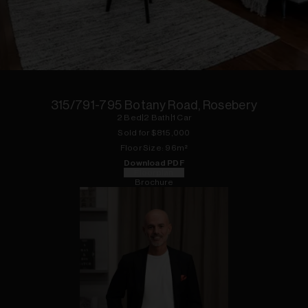
1
of
9
315/791-795 Botany Road, Rosebery
2
Bed
|
2
Bath
|
1
Car
Sold for $
815,000
Floor
Size:
96
m²
Download PDF
Floorplan
Brochure