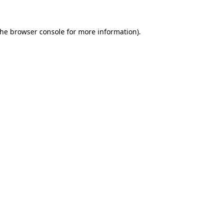
the
browser console
for more information).