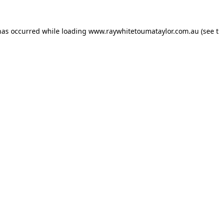
has occurred while loading
www.raywhitetoumataylor.com.au
(see 