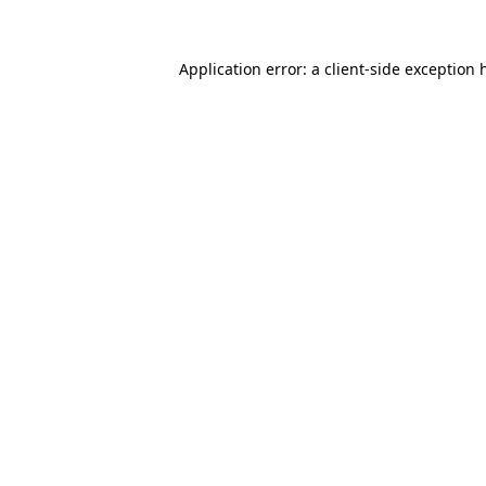
Application error: a
client
-side exception 