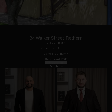
1
of
7
34 Walker Street, Redfern
2
Bed
|
1
Bath
Sold for $
1,480,000
Land
Size:
113
m²
Download PDF
Floorplan
Brochure