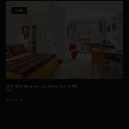
Sold
17/9-11 St Neot Avenue, Potts Point NSW
1
Bath
$515,000