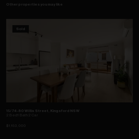
Other properties you may like
Sold
15/74-80 Willis Street, Kingsford NSW
2
Bed
1
Bath
2
Car
$1,150,000