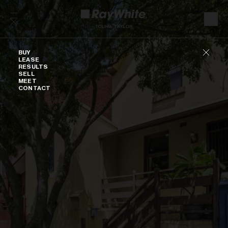
Skip to content
Buy
BUY
LEASE
RESULTS
SELL
MEET
CONTACT